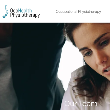
Occupational Physiotherapy
Employee 
Our Team