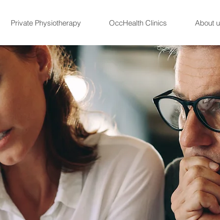
Private Physiotherapy
OccHealth Clinics
About 
Referals