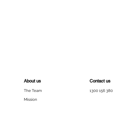
About us
Contact us
The Team
1300 156 380
Mission