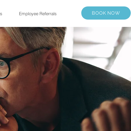
BOOK NOW
us
Employee Referrals