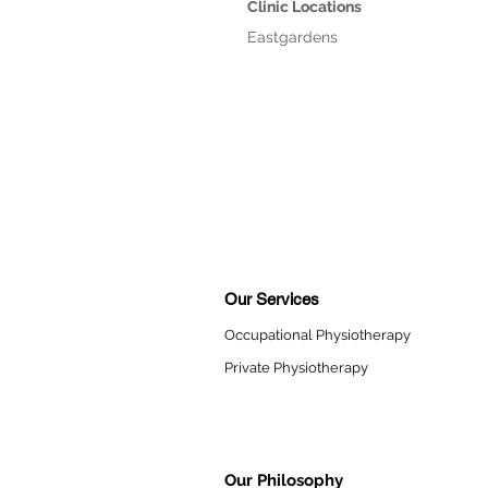
Clinic Locations
Eastgardens
Our Services
Occupational Physiotherapy
Private Physiotherapy
Our Philosophy