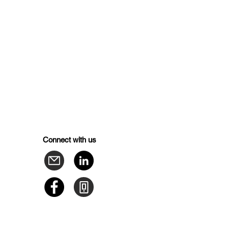
Connect with us